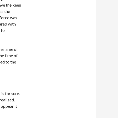
ave the keen
as the
 force was
ared with
 to
The name of
he time of
ted to the
is for sure.
realized.
 appear it