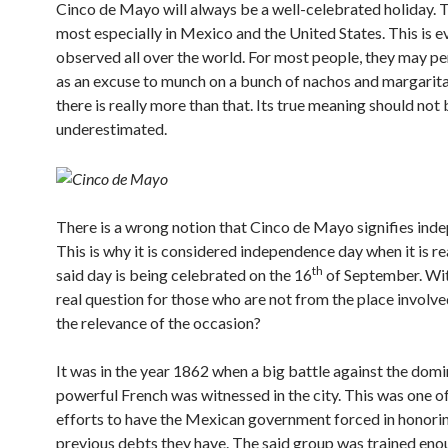
Cinco de Mayo will always be a well-celebrated holiday. Th
most especially in Mexico and the United States. This is e
observed all over the world. For most people, they may pe
as an excuse to munch on a bunch of nachos and margarit
there is really more than that. Its true meaning should not 
underestimated.
There is a wrong notion that Cinco de Mayo signifies ind
This is why it is considered independence day when it is re
th
said day is being celebrated on the 16
of September. Wit
real question for those who are not from the place involve
the relevance of the occasion?
It was in the year 1862 when a big battle against the dom
powerful French was witnessed in the city. This was one of
efforts to have the Mexican government forced in honori
previous debts they have. The said group was trained eno