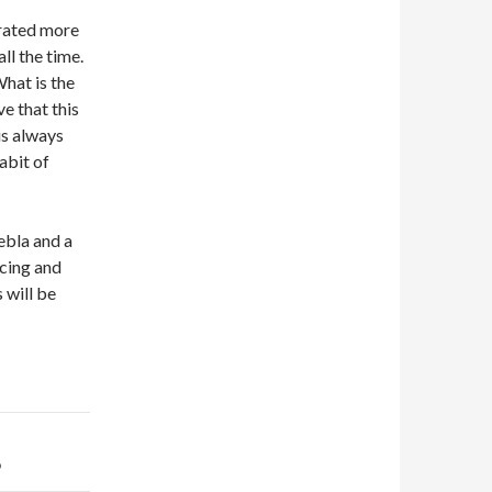
brated more
ll the time.
What is the
e that this
is always
abit of
ebla and a
ncing and
 will be
b