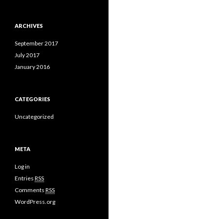
ARCHIVES
September 2017
July 2017
January 2016
CATEGORIES
Uncategorized
META
Log in
Entries
RSS
Comments
RSS
WordPress.org