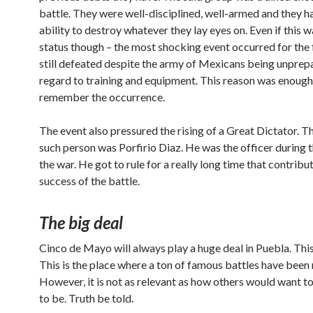
battle. They were well-disciplined, well-armed and they h
ability to destroy whatever they lay eyes on. Even if this w
status though – the most shocking event occurred for the
still defeated despite the army of Mexicans being unprep
regard to training and equipment. This reason was enough
remember the occurrence.
The event also pressured the rising of a Great Dictator. 
such person was Porfirio Diaz. He was the officer during t
the war. He got to rule for a really long time that contribu
success of the battle.
The big deal
Cinco de Mayo will always play a huge deal in Puebla. This 
This is the place where a ton of famous battles have been 
However, it is not as relevant as how others would want to
to be. Truth be told.