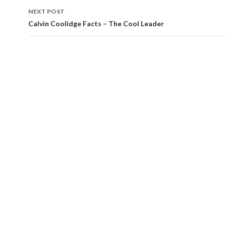
navigation
NEXT POST
Calvin Coolidge Facts – The Cool Leader