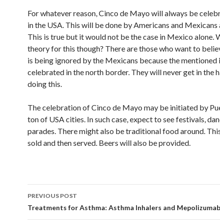
For whatever reason, Cinco de Mayo will always be cele
in the USA. This will be done by Americans and Mexicans a
This is true but it would not be the case in Mexico alone. 
theory for this though? There are those who want to believ
is being ignored by the Mexicans because the mentioned 
celebrated in the north border. They will never get in the h
doing this.
The celebration of Cinco de Mayo may be initiated by Pu
ton of USA cities. In such case, expect to see festivals, da
parades. There might also be traditional food around. This
sold and then served. Beers will also be provided.
PREVIOUS POST
Post
Treatments for Asthma: Asthma Inhalers and Mepolizuma