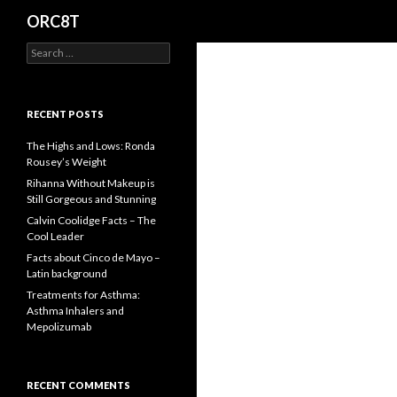
Search
ORC8T
S
e
a
r
c
RECENT POSTS
h
f
The Highs and Lows: Ronda
o
Rousey’s Weight
r
Rihanna Without Makeup is
:
Still Gorgeous and Stunning
Calvin Coolidge Facts – The
Cool Leader
Facts about Cinco de Mayo –
Latin background
Treatments for Asthma:
Asthma Inhalers and
Mepolizumab
RECENT COMMENTS