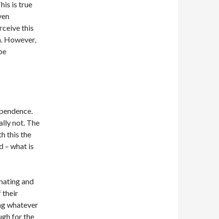
is is true
ven
rceive this
a. However,
be
ependence.
ally not. The
h this the
d – what is
inating and
 their
ng whatever
ugh for the