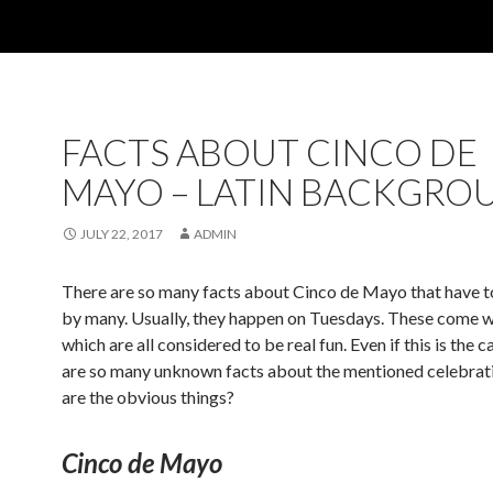
FACTS ABOUT CINCO DE
MAYO – LATIN BACKGRO
JULY 22, 2017
ADMIN
There are so many facts about Cinco de Mayo that have t
by many. Usually, they happen on Tuesdays. These come w
which are all considered to be real fun. Even if this is the c
are so many unknown facts about the mentioned celebrat
are the obvious things?
Cinco de Mayo