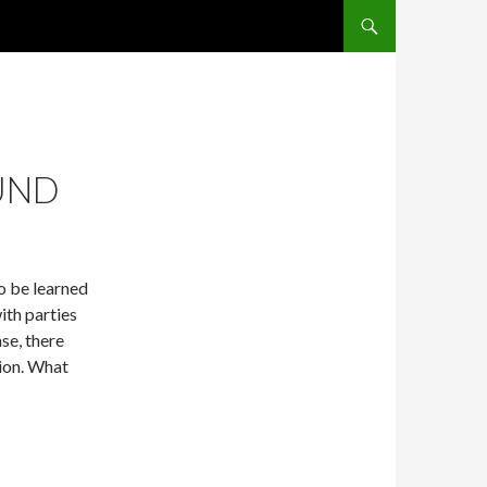
SKIP TO CONTENT
UND
o be learned
ith parties
ase, there
ion. What